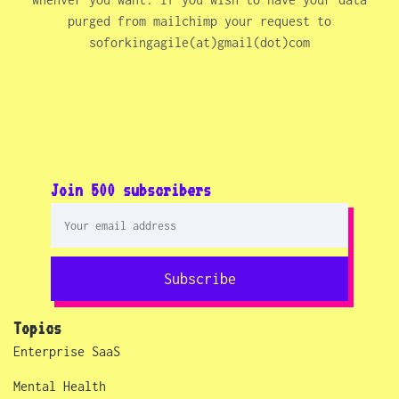
purged from mailchimp your request to
soforkingagile(at)gmail(dot)com
Join 500 subscribers
Subscribe
Topics
Enterprise SaaS
Mental Health