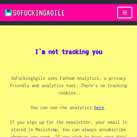
I'm not tracking you
SoFuckingAgile uses Fathom Analytics, a privacy
friendly web analytics tool. There's no tracking
cookies.
You can see the analytics
here
.
If you sign up for the newsletter, your email is
stored in Mailchimp. You can always unsubscribe
whenver you want. If you wish to have your data