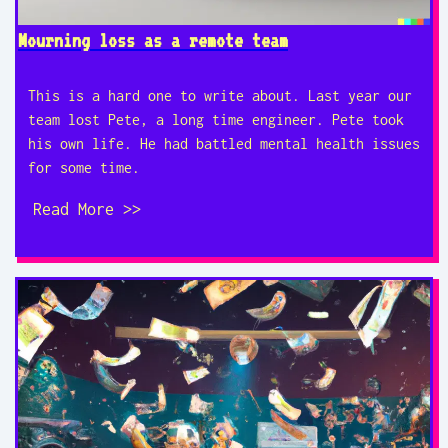
Mourning loss as a remote team
This is a hard one to write about. Last year our
team lost Pete, a long time engineer. Pete took
his own life. He had battled mental health issues
for some time.
Read More >>