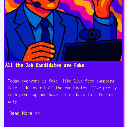
All the Job Candidates are Fake
Today everyone is fake, like live-face-swapping
fake. Like over half the candidates. I’ve pretty
much given up and have fallen back to referrals
only.
Read More >>