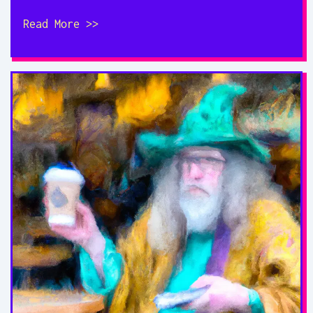
Read More >>