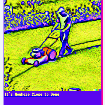
It's Nowhere Close to Done