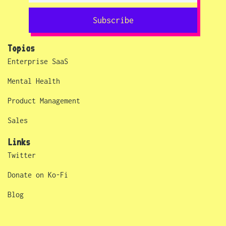
Subscribe
Topics
Enterprise SaaS
Mental Health
Product Management
Sales
Links
Twitter
Donate on Ko-Fi
Blog