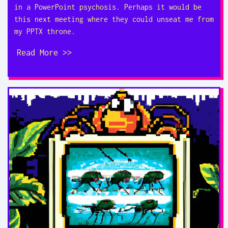
in a PowerPoint psychosis. Perhaps it would be
this next meeting where they could unseat me from
my PPTX throne.
Read More >>