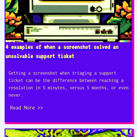
4 examples of when a screenshot solved an
unsolvable support ticket
Getting a screenshot when triaging a support
ticket can be the difference between reaching a
resolution in 5 minutes, versus 5 months, or even
never.
Read More >>