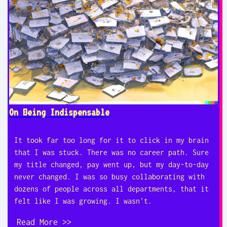
On Being Indispensable
It took far too long for it to click in my brain
that I was stuck. There was no career path. Sure
my title changed, pay went up, but my day-to-day
never changed. I was so busy collaborating with
dozens of people across all departments, that it
felt like I was growing. I wasn’t.
Read More >>