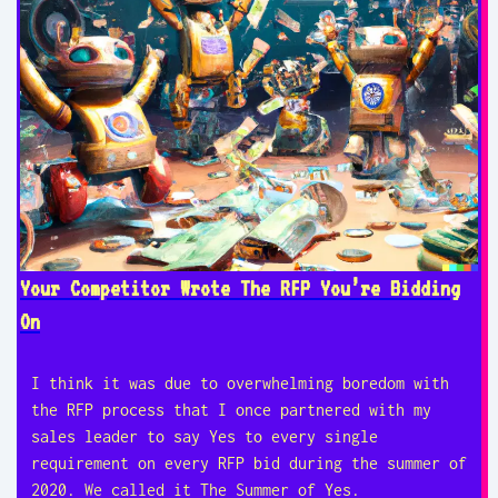
Your Competitor Wrote The RFP You’re Bidding
On
I think it was due to overwhelming boredom with
the RFP process that I once partnered with my
sales leader to say Yes to every single
requirement on every RFP bid during the summer of
2020. We called it The Summer of Yes.