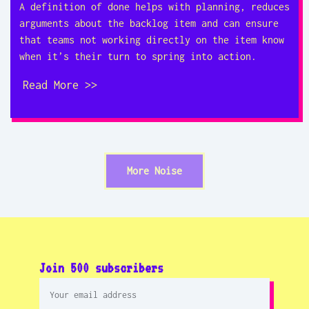
A definition of done helps with planning, reduces
arguments about the backlog item and can ensure
that teams not working directly on the item know
when it’s their turn to spring into action.
Read More >>
More Noise
Join 500 subscribers