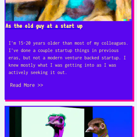
As the old guy at a start up
I’m 15-20 years older than most of my colleagues.
I’ve done a couple startup things in previous
eras, but not a modern venture backed startup. I
knew mostly what I was getting into as I was
actively seeking it out.
Read More >>