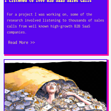
I Listened to 1000 B2B SaaS Sales Calls
For a project I was working on, some of the
research involved listening to thousands of sales
calls from well known high-growth B2B SaaS
companies.
Read More >>