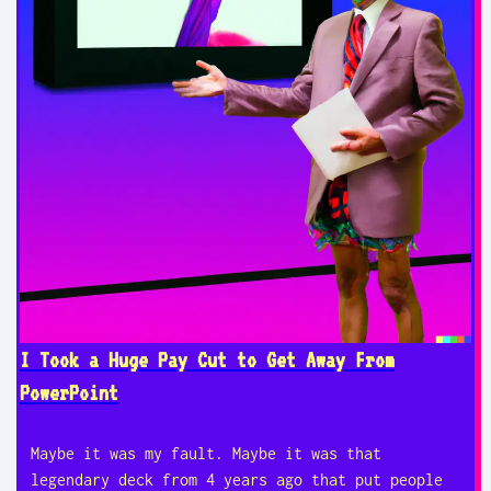
I Took a Huge Pay Cut to Get Away From
PowerPoint
Maybe it was my fault. Maybe it was that
legendary deck from 4 years ago that put people